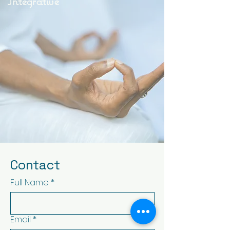
Integrative
Contact
Full Name
*
Email
*