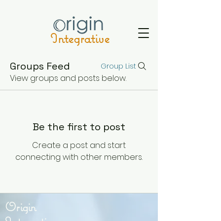
Integrative
Groups Feed
Group List
View groups and posts below.
Be the first to post
Create a post and start
connecting with other members.
Origin